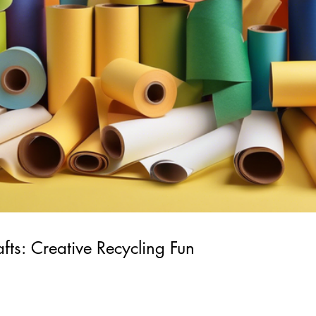
afts: Creative Recycling Fun