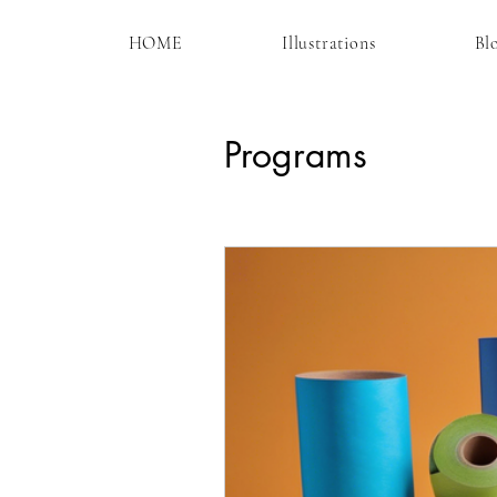
HOME
Illustrations
Bl
Programs