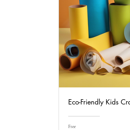
Eco-Friendly Kids Cr
Free