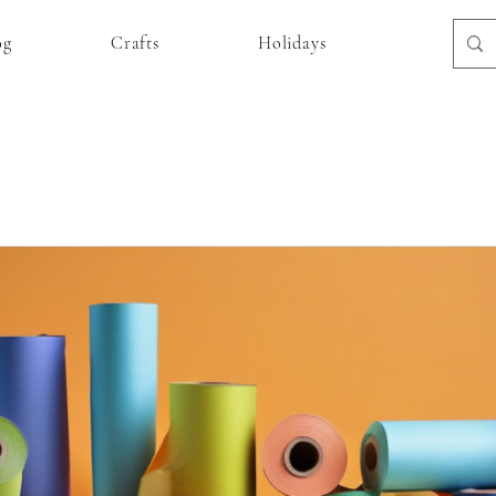
og
Crafts
Holidays